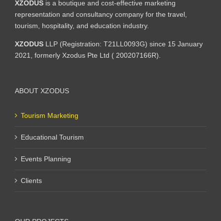
XZODUS
is a boutique and cost-effective marketing
representation and consultancy company for the travel,
tourism, hospitality, and education industry.
XZODUS
LLP (Registration: T21LL0093G) since 15 January
2021, formerly Xzodus Pte Ltd ( 200207166R).
ABOUT XZODUS
Tourism Marketing
Educational Tourism
Events Planning
Clients