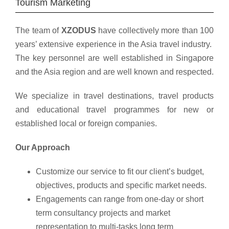
Tourism Marketing
The team of
XZODUS
have collectively more than 100
years’ extensive experience in the Asia travel industry.
The key personnel are well established in Singapore
and the Asia region and are well known and respected.
We specialize in travel destinations, travel products
and educational travel programmes for new or
established local or foreign companies.
Our Approach
Customize our service to fit our client’s budget,
objectives, products and specific market needs.
Engagements can range from one-day or short
term consultancy projects and market
representation to multi-tasks long term