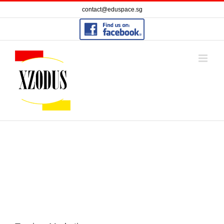
Skip
contact@eduspace.sg
to
content