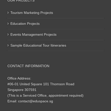
OUR PROJECTS
Tourism Marketing Projects
Education Projects
Events Management Projects
Sample Educational Tour Itineraries
CONTACT INFORMATION
Office Address:
#06-01 United Square 101 Thomson Road
Singapore 307591
(This is a Serviced Office, appointment required)
Email:
contact@eduspace.sg