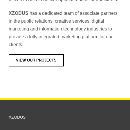
XZODUS
has a dedicated team of associate partners
in the public relations, creative services, digital
marketing and information technology industries to
provide a fully integrated marketing platform for our
clients.
VIEW OUR PROJECTS
XZODUS