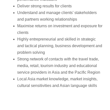
Deliver strong results for clients
Understand and manage clients’ stakeholders
and partners working relationships
Maximise returns on investment and exposure for
clients
Highly entrepreneurial and skilled in strategic
and tactical planning, business development and
problem solving
Strong network of contacts with the travel trade,
media, retail, tourism industry and educational
service providers in Asia and the Pacific Region
Local Asia market knowledge, market insights,
cultural sensitivities and Asian language skills