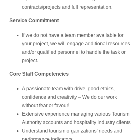
contracts/projects and full representation.
Service Commitment
If we do not have a team member available for
your project, we will engage additional resources
and/or qualified personnel to handle the task or
project.
Core Staff Competencies
A passionate team with drive, good ethics,
confidence and creativity – We do our work
without fear or favour!
Extensive experience managing various Tourism
Authority accounts and hospitality industry clients
Understand tourism organizations’ needs and
performance indicators