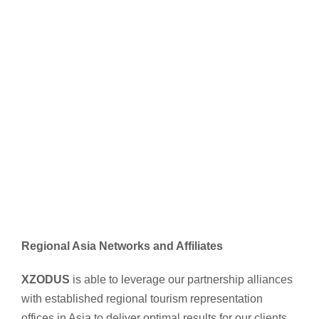
Regional Asia Networks and Affiliates
XZODUS
is able to leverage our partnership alliances
with established regional tourism representation
offices in Asia to deliver optimal results for our clients.