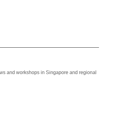
hows and workshops in Singapore and regional