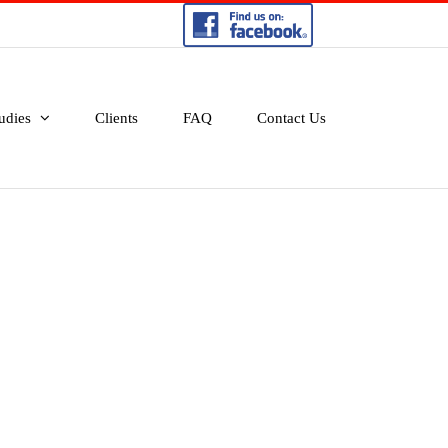
udies
Clients
FAQ
Contact Us