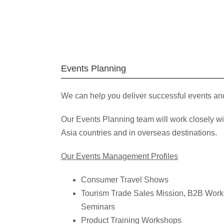
Events Planning
We can help you deliver successful events an
Our Events Planning team will work closely w
Asia countries and in overseas destinations.
Our Events Management Profiles
Consumer Travel Shows
Tourism Trade Sales Mission, B2B Wor
Seminars
Product Training Workshops