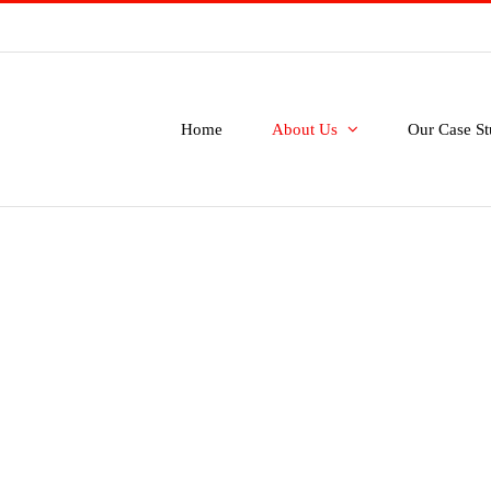
Home
About Us
Our Case St