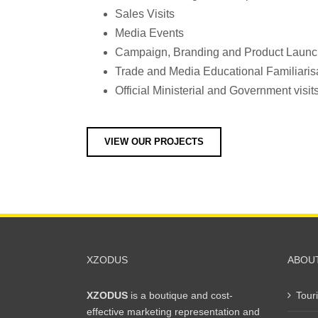
Sales Visits
Media Events
Campaign, Branding and Product Laun
Trade and Media Educational Familiarisa
Official Ministerial and Government visit
VIEW OUR PROJECTS
XZODUS
ABOU
XZODUS
is a boutique and cost-
Tour
effective marketing representation and