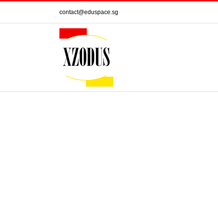
Skip
contact@eduspace.sg
to
content