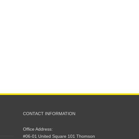
CONTACT INFORMATION
Office Address:
#06-01 United Square 101 Thomson