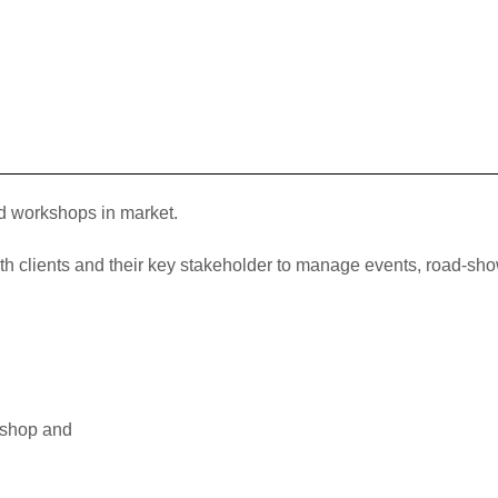
d workshops in market.
ith clients and their key stakeholder to manage events, road-s
kshop and