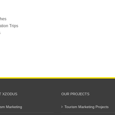
ches
tion Trips
s
T XZODUS
OUR PROJECTS
ism Marketing
Tourism Marketing Projects