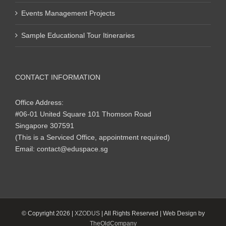
Events Management Projects
Sample Educational Tour Itineraries
CONTACT INFORMATION
Office Address:
#06-01 United Square 101 Thomson Road
Singapore 307591
(This is a Serviced Office, appointment required)
Email:
contact@eduspace.sg
© Copyright
2026 |
XZODUS
| All Rights Reserved | Web Design by
TheOldCompany