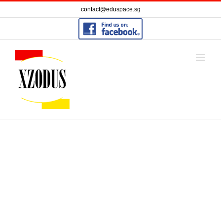
Skip
contact@eduspace.sg
to
content