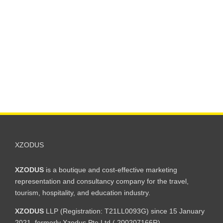
XZODUS
XZODUS
is a boutique and cost-effective marketing
representation and consultancy company for the travel,
tourism, hospitality, and education industry.
XZODUS
LLP (Registration: T21LL0093G) since 15 January
2021, formerly Xzodus Pte Ltd ( 200207166R).