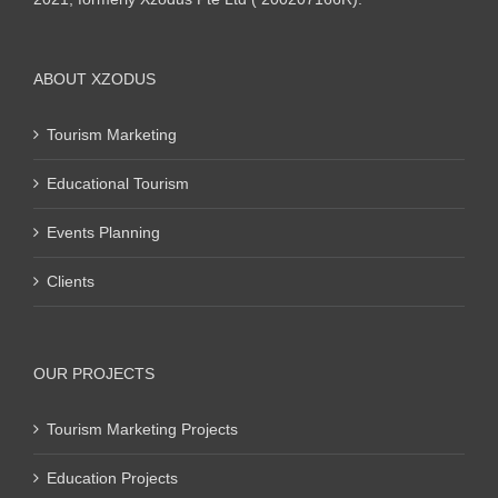
ABOUT XZODUS
Tourism Marketing
Educational Tourism
Events Planning
Clients
OUR PROJECTS
Tourism Marketing Projects
Education Projects