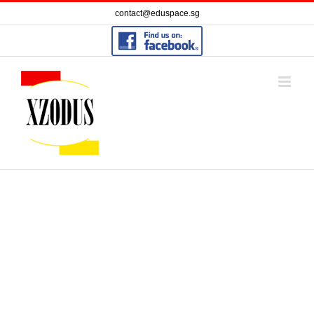
Skip
contact@eduspace.sg
to
content