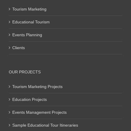
Tourism Marketing
Educational Tourism
Events Planning
Clients
OUR PROJECTS
Tourism Marketing Projects
Education Projects
Events Management Projects
Sample Educational Tour Itineraries