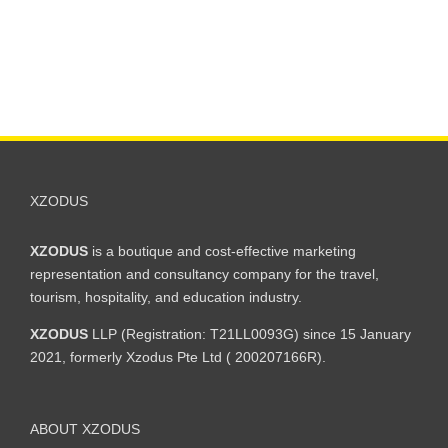
XZODUS
XZODUS
is a boutique and cost-effective marketing
representation and consultancy company for the travel,
tourism, hospitality, and education industry.
XZODUS
LLP (Registration: T21LL0093G) since 15 January
2021, formerly Xzodus Pte Ltd ( 200207166R).
ABOUT XZODUS