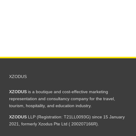
XZODUS
XZODUS
is a boutique and cost-effective marketing
representation and consultancy company for the travel,
tourism, hospitality, and education industry.
XZODUS
LLP (Registration: T21LL0093G) since 15 January
2021, formerly Xzodus Pte Ltd ( 200207166R).