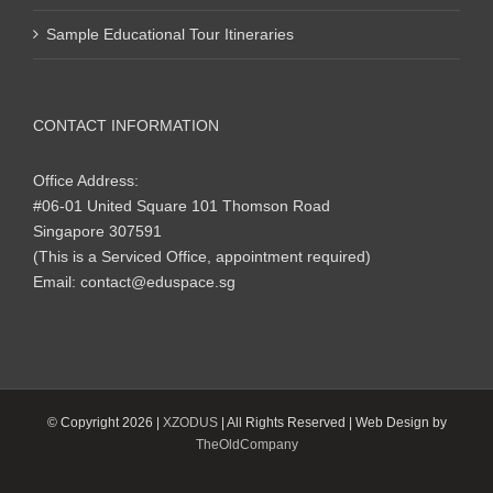
Sample Educational Tour Itineraries
CONTACT INFORMATION
Office Address:
#06-01 United Square 101 Thomson Road
Singapore 307591
(This is a Serviced Office, appointment required)
Email:
contact@eduspace.sg
© Copyright
2026 |
XZODUS
| All Rights Reserved | Web Design by
TheOldCompany