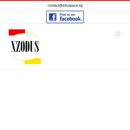
Skip
contact@eduspace.sg
to
content