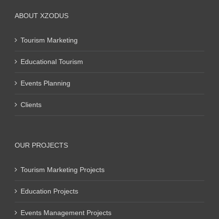
ABOUT XZODUS
Tourism Marketing
Educational Tourism
Events Planning
Clients
OUR PROJECTS
Tourism Marketing Projects
Education Projects
Events Management Projects