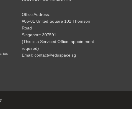
Office Address:
#06-01 United Square 101 Thomson
Road
Singapore 307591
(This is a Serviced Office, appointment
required)
aries
Email:
contact@eduspace.sg
y