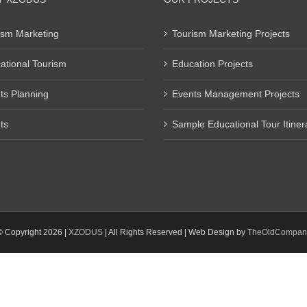
ism Marketing
Tourism Marketing Projects
ational Tourism
Education Projects
ts Planning
Events Management Projects
ts
Sample Educational Tour Itiner
© Copyright
2026 |
XZODUS
| All Rights Reserved | Web Design by
TheOldCompan