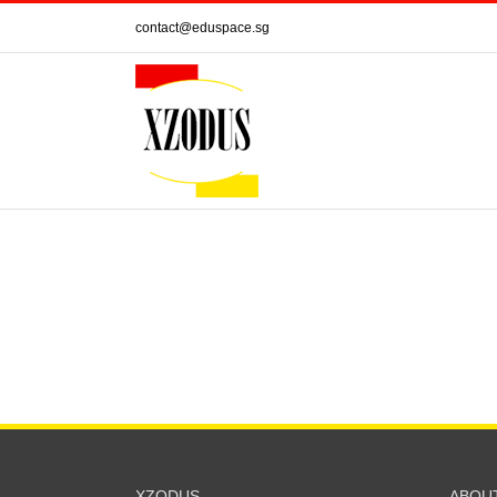
Skip
contact@eduspace.sg
to
content
XZODUS
ABOU