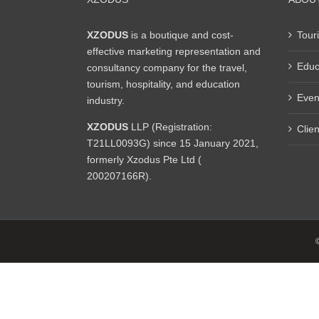
XZODUS
is a boutique and cost-
Tour
effective marketing representation and
Educ
consultancy company for the travel,
tourism, hospitality, and education
Even
industry.
XZODUS
LLP (Registration:
Clien
T21LL0093G) since 15 January 2021,
formerly Xzodus Pte Ltd (
200207166R).