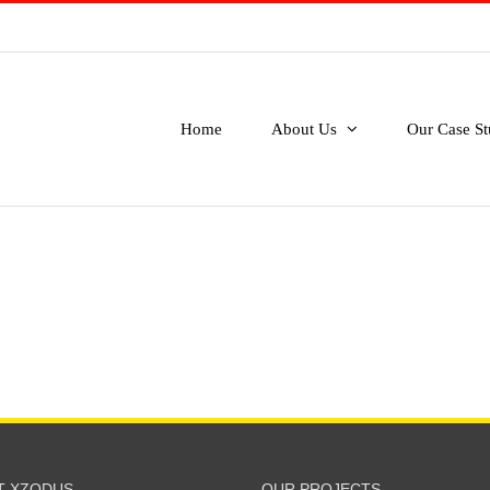
Home
About Us
Our Case St
T XZODUS
OUR PROJECTS