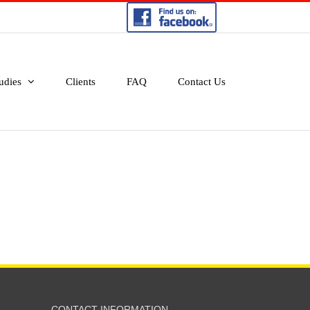
udies
Clients
FAQ
Contact Us
CONTACT INFORMATION