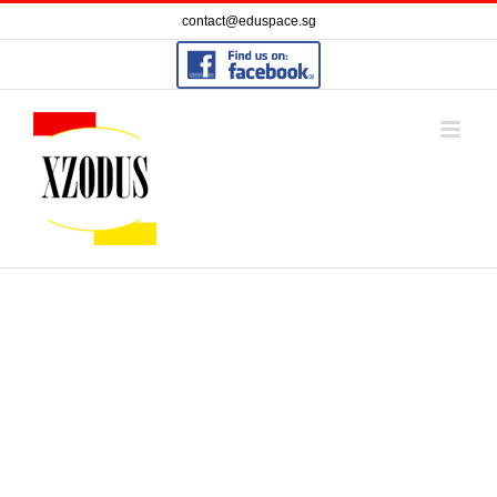
Skip
contact@eduspace.sg
to
content