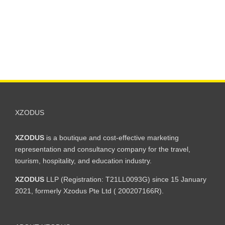
XZODUS
XZODUS
is a boutique and cost-effective marketing
representation and consultancy company for the travel,
tourism, hospitality, and education industry.
XZODUS
LLP (Registration: T21LL0093G) since 15 January
2021, formerly Xzodus Pte Ltd ( 200207166R).