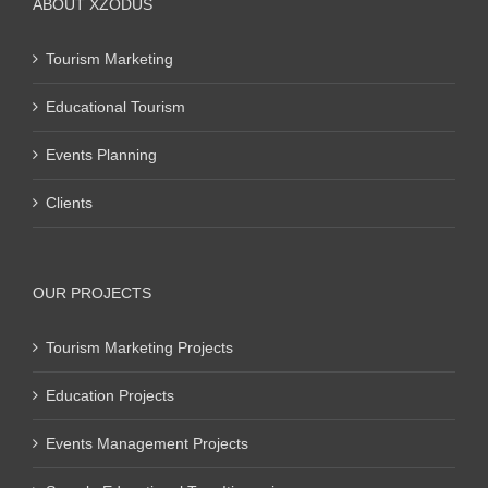
ABOUT XZODUS
Tourism Marketing
Educational Tourism
Events Planning
Clients
OUR PROJECTS
Tourism Marketing Projects
Education Projects
Events Management Projects