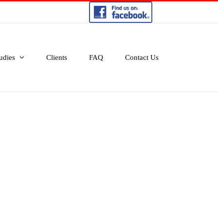
udies
Clients
FAQ
Contact Us