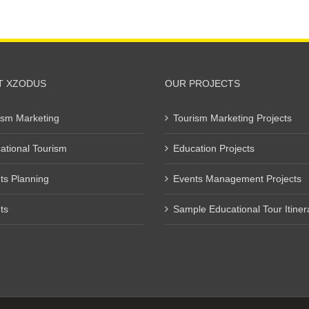
T XZODUS
OUR PROJECTS
ism Marketing
Tourism Marketing Projects
ational Tourism
Education Projects
ts Planning
Events Management Projects
ts
Sample Educational Tour Itiner