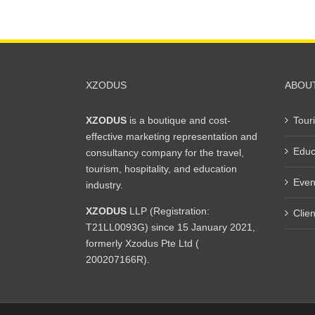
XZODUS
ABOU
XZODUS
is a boutique and cost-
Tour
effective marketing representation and
Educ
consultancy company for the travel,
tourism, hospitality, and education
Even
industry.
XZODUS
LLP (Registration:
Clien
T21LL0093G) since 15 January 2021,
formerly Xzodus Pte Ltd (
200207166R).