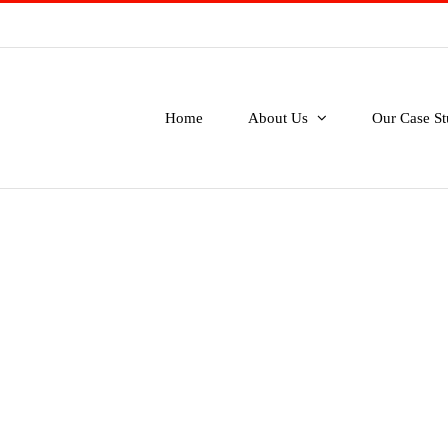
Home
About Us
Our Case St