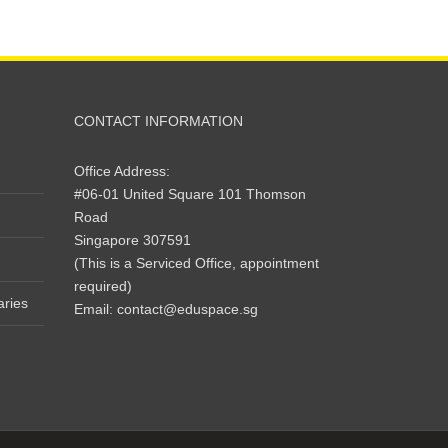
CONTACT INFORMATION
Office Address:
#06-01 United Square 101 Thomson
Road
Singapore 307591
(This is a Serviced Office, appointment
required)
aries
Email:
contact@eduspace.sg