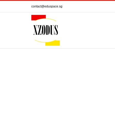
Skip
contact@eduspace.sg
to
content