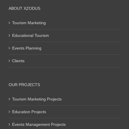
ABOUT XZODUS
Tourism Marketing
Educational Tourism
Events Planning
Clients
OUR PROJECTS
Tourism Marketing Projects
Education Projects
Events Management Projects