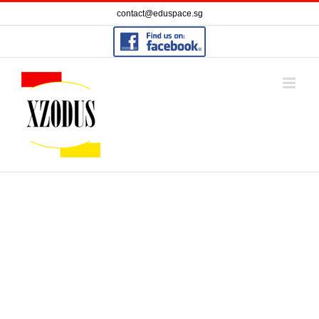
Skip
contact@eduspace.sg
to
content