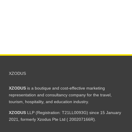
XZODUS
XZODUS
is a boutique and cost-effective marketing
representation and consultancy company for the travel,
tourism, hospitality, and education industry.
XZODUS
LLP (Registration: T21LL0093G) since 15 January
2021, formerly Xzodus Pte Ltd ( 200207166R).