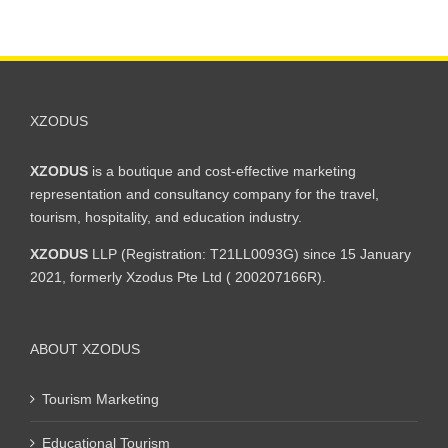
XZODUS
XZODUS
is a boutique and cost-effective marketing
representation and consultancy company for the travel,
tourism, hospitality, and education industry.
XZODUS
LLP (Registration: T21LL0093G) since 15 January
2021, formerly Xzodus Pte Ltd ( 200207166R).
ABOUT XZODUS
Tourism Marketing
Educational Tourism