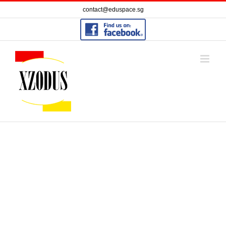
Skip
contact@eduspace.sg
to
content