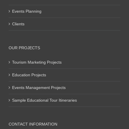
Events Planning
Clients
OUR PROJECTS
Tourism Marketing Projects
Education Projects
Events Management Projects
Sample Educational Tour Itineraries
CONTACT INFORMATION