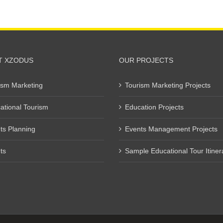
T XZODUS
OUR PROJECTS
ism Marketing
Tourism Marketing Projects
ational Tourism
Education Projects
ts Planning
Events Management Projects
ts
Sample Educational Tour Itiner