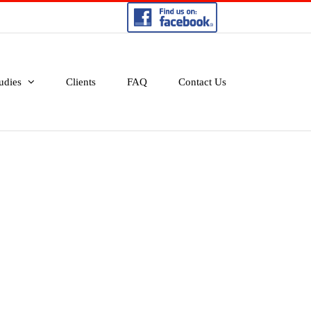
udies
Clients
FAQ
Contact Us