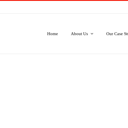
Home
About Us
Our Case St