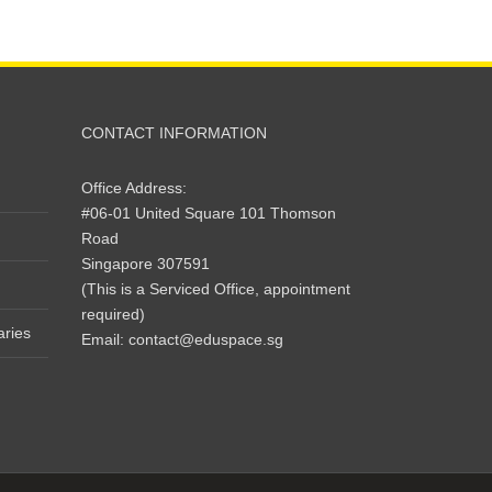
CONTACT INFORMATION
Office Address:
#06-01 United Square 101 Thomson
Road
Singapore 307591
(This is a Serviced Office, appointment
required)
aries
Email:
contact@eduspace.sg