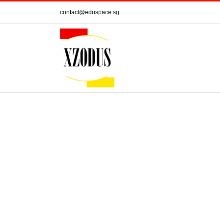
Skip
contact@eduspace.sg
to
content