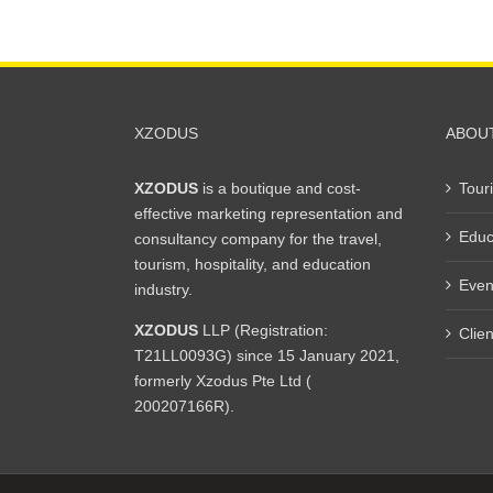
XZODUS
ABOU
XZODUS
is a boutique and cost-
Tour
effective marketing representation and
Educ
consultancy company for the travel,
tourism, hospitality, and education
Even
industry.
XZODUS
LLP (Registration:
Clien
T21LL0093G) since 15 January 2021,
formerly Xzodus Pte Ltd (
200207166R).