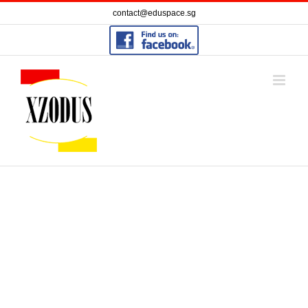
Skip
contact@eduspace.sg
to
content