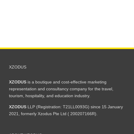
XZODUS
XZODUS
is a boutique and cost-effective marketing
representation and consultancy company for the travel,
tourism, hospitality, and education industry.
XZODUS
LLP (Registration: T21LL0093G) since 15 January
2021, formerly Xzodus Pte Ltd ( 200207166R).