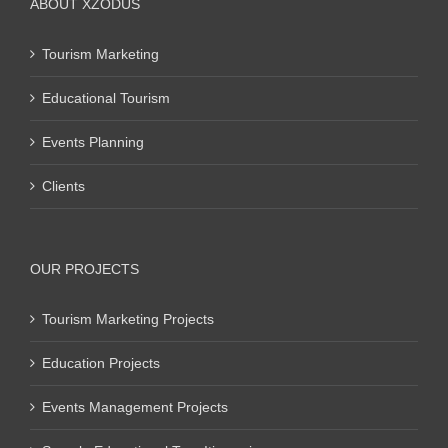
ABOUT XZODUS
Tourism Marketing
Educational Tourism
Events Planning
Clients
OUR PROJECTS
Tourism Marketing Projects
Education Projects
Events Management Projects