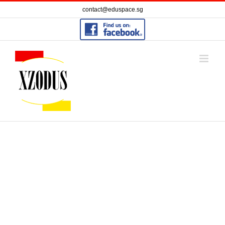
Skip
contact@eduspace.sg
to
content