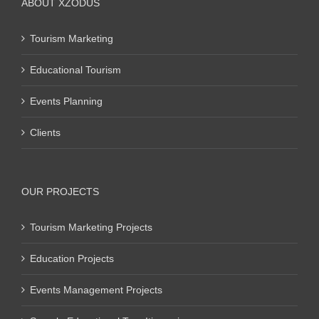
ABOUT XZODUS
Tourism Marketing
Educational Tourism
Events Planning
Clients
OUR PROJECTS
Tourism Marketing Projects
Education Projects
Events Management Projects