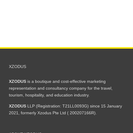
XZODUS
XZODUS
is a boutique and cost-effective marketing
representation and consultancy company for the travel,
tourism, hospitality, and education industry.
XZODUS
LLP (Registration: T21LL0093G) since 15 January
2021, formerly Xzodus Pte Ltd ( 200207166R).