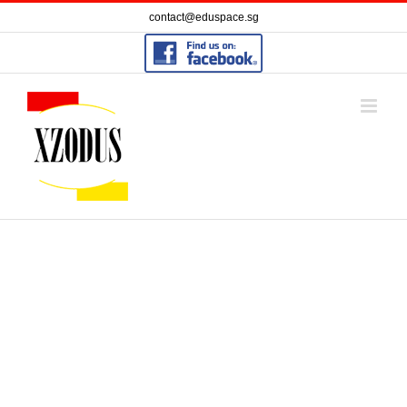
Skip
contact@eduspace.sg
to
content