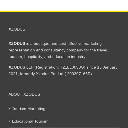
XZODUS
XZODUS
is a boutique and cost-effective marketing
representation and consultancy company for the travel,
tourism, hospitality, and education industry.
XZODUS
LLP (Registration: T21LL0093G) since 15 January
2021, formerly Xzodus Pte Ltd ( 200207166R).
ABOUT XZODUS
Tourism Marketing
Educational Tourism