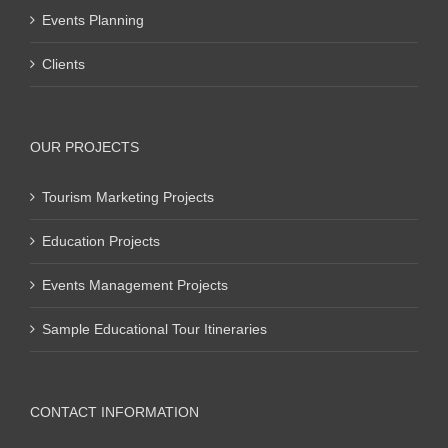
Events Planning
Clients
OUR PROJECTS
Tourism Marketing Projects
Education Projects
Events Management Projects
Sample Educational Tour Itineraries
CONTACT INFORMATION